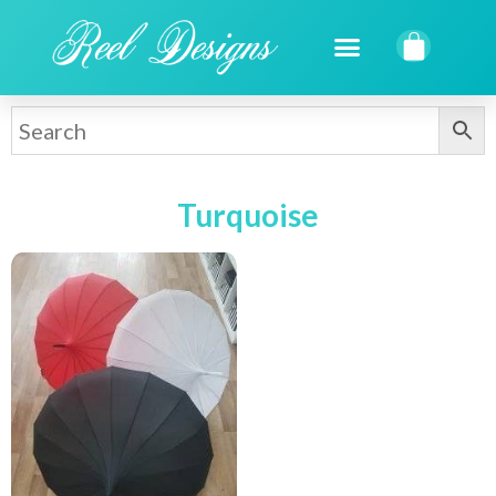
Turquoise