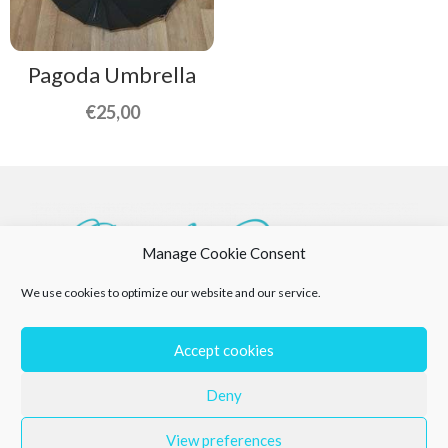
Pagoda Umbrella
€
25,00
Manage Cookie Consent
We use cookies to optimize our website and our service.
Accept cookies
Deny
View preferences
Privacy Policy
Returns Policy
Cookie Policy (EU)