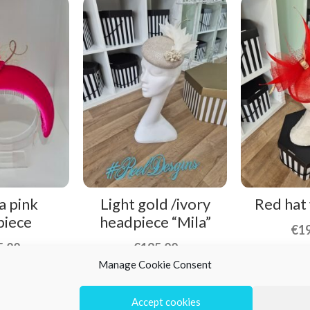
a pink
Light gold /ivory
Red hat
piece
headpiece “Mila”
€
1
5,00
€
195,00
Manage Cookie Consent
Accept cookies