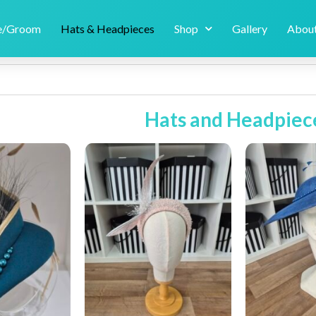
de/Groom
Hats & Headpieces
Shop
Gallery
About
Hats and Headpiec