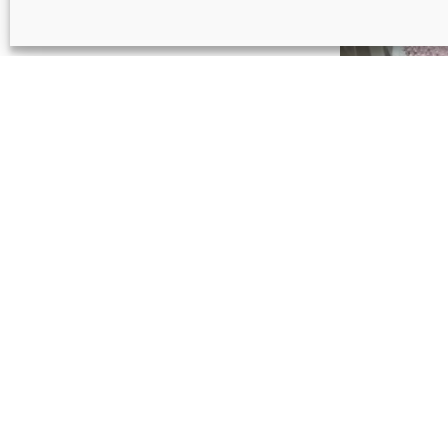
Pink roun
€
22
Light blu
€
17