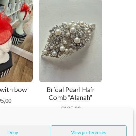
 with bow
Bridal Pearl Hair
Comb “Alanah”
95,00
€
195,00
Deny
View preferences