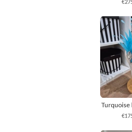
€
27
Turquoise
€
17