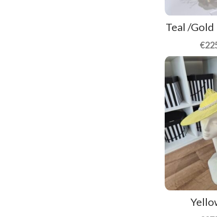
Teal /Gold
€
22
Yello