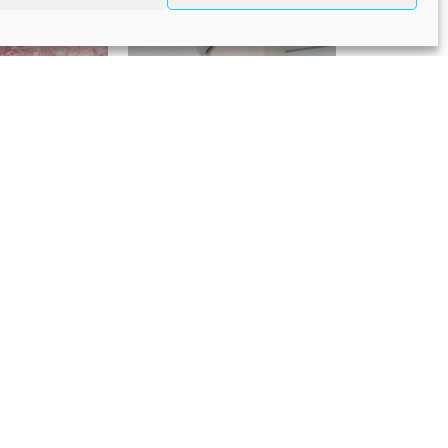
eadband
Light /Powder Blue
headpiece
25,00
€
195,00
rl teardrop
Pink headband
95,00
€
195,00