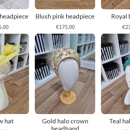
 headpiece
Blush pink headpiece
Royal 
5,00
€
175,00
€
2
w hat
Gold halo crown
Teal ha
headband