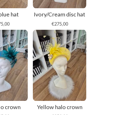
blue hat
Ivory/Cream disc hat
75,00
€
275,00
lo crown
Yellow halo crown