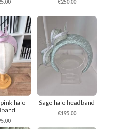
25,00
€
250,00
 pink halo
Sage halo headband
dband
€
195,00
95,00