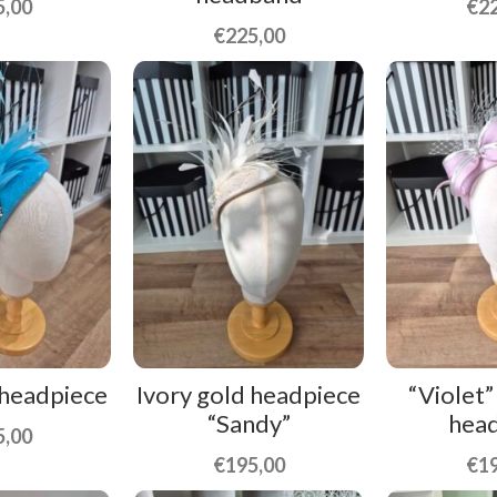
5,00
€
2
€
225,00
 headpiece
Ivory gold headpiece
“Violet”
“Sandy”
hea
5,00
€
195,00
€
1