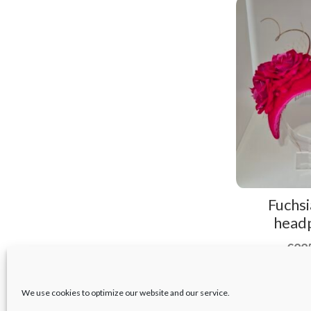
Fuchsi
head
€
22
We use cookies to optimize our website and our service.