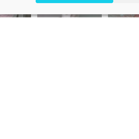
d pillbox
Ivory headpiece
Pink h
5,00
€
250,00
€
1
e headband
Pearl headband “Ann”
Ivory pea
5,00
€
195,00
€
1