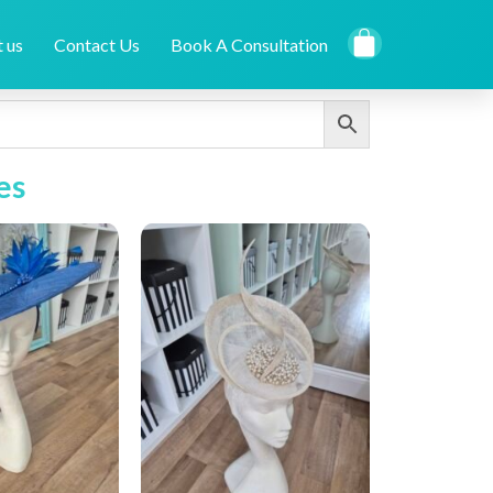
 us
Contact Us
Book A Consultation
es