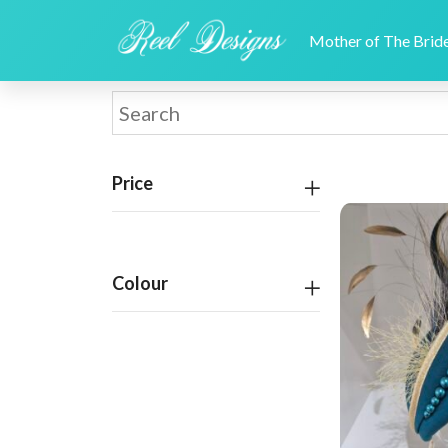
Mother of The Bri
Price
Colour