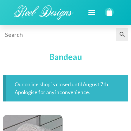
Bandeau
Our online shop is closed until August 7th.
Apologise for any inconvenience.