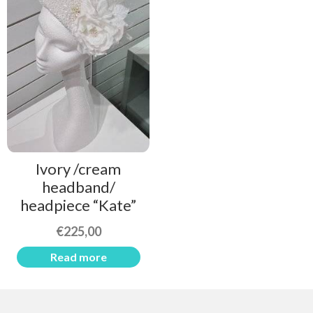
Ivory /cream
headband/
headpiece “Kate”
€
225,00
Read more