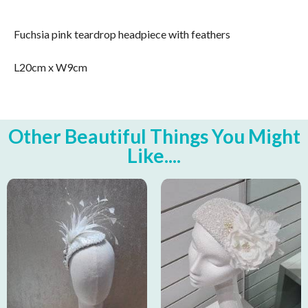
Fuchsia pink teardrop headpiece with feathers
L20cm x W9cm
Other Beautiful Things You Might
Like....