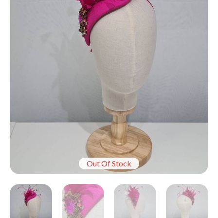
Out Of Stock