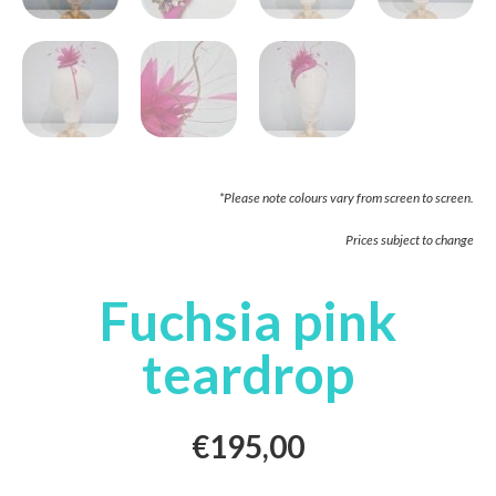
*Please note colours vary from screen to screen.
Prices subject to change
Fuchsia pink
teardrop
€
195,00