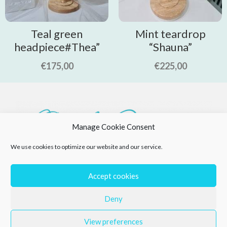
Teal green
Mint teardrop
headpiece#Thea”
“Shauna”
€
175,00
€
225,00
Manage Cookie Consent
We use cookies to optimize our website and our service.
Accept cookies
Deny
View preferences
Privacy Policy
Returns Policy
Cookie Policy (EU)