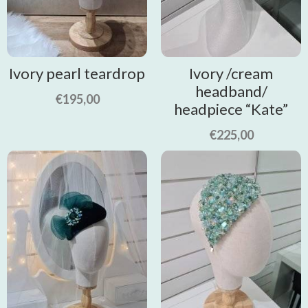
Ivory pearl teardrop
Ivory /cream
headband/
€
195,00
headpiece “Kate”
€
225,00