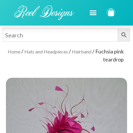
/
/
/ Fuchsia pink
Home
Hats and Headpieces
Hairband
teardrop