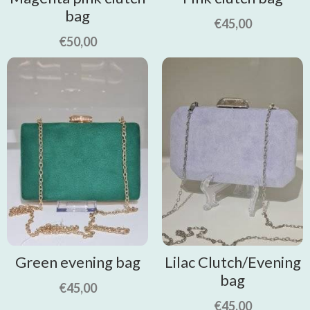
bag
€
45,00
€
50,00
Green evening bag
Lilac Clutch/Evening
bag
€
45,00
€
45,00