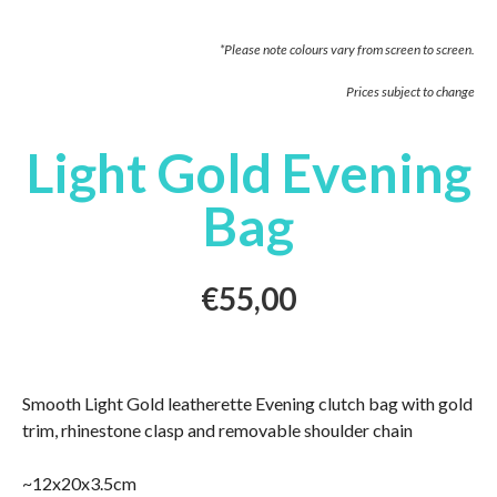
*Please note colours vary from screen to screen.
Prices subject to change
Light Gold Evening
Bag
€
55,00
Smooth Light Gold leatherette Evening clutch bag with gold
trim, rhinestone clasp and removable shoulder chain
~12x20x3.5cm