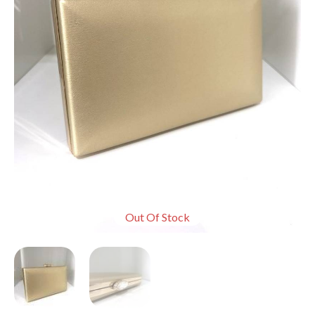
Out Of Stock