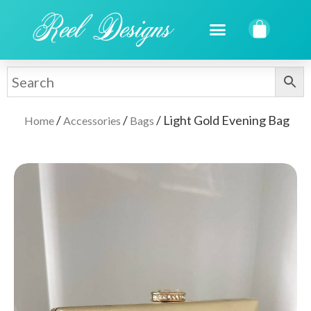
/
/
/ Light Gold Evening Bag
Home
Accessories
Bags