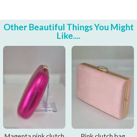
Other Beautiful Things You Might
Like....
Magenta pink clutch
Pink clutch bag