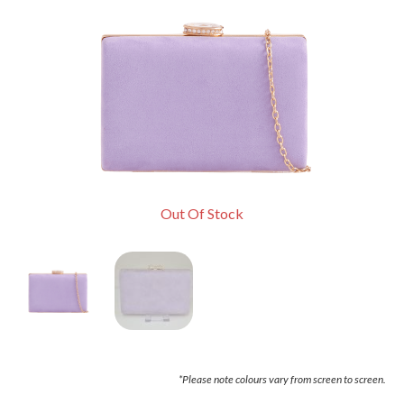
Out Of Stock
*Please note colours vary from screen to screen.