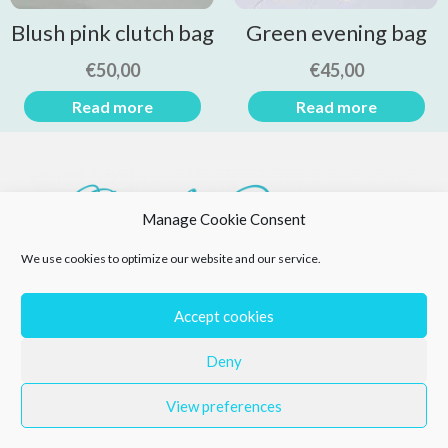
Blush pink clutch bag
Green evening bag
€
50,00
€
45,00
Read more
Read more
Manage Cookie Consent
We use cookies to optimize our website and our service.
Accept cookies
Deny
View preferences
Privacy Policy
Returns Policy
Cookie Policy (EU)