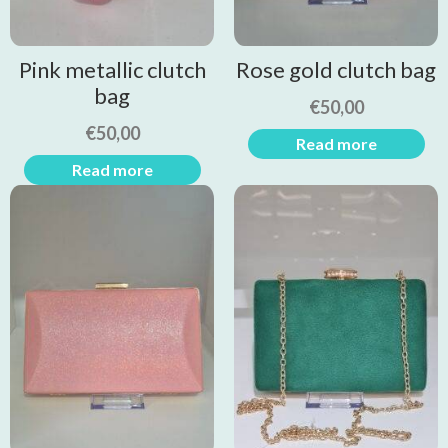
Pink metallic clutch
Rose gold clutch bag
bag
€
50,00
€
50,00
Read more
Read more