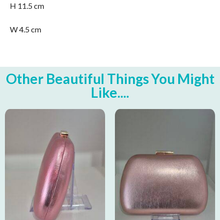
H 11.5 cm
W 4.5 cm
Other Beautiful Things You Might
Like....