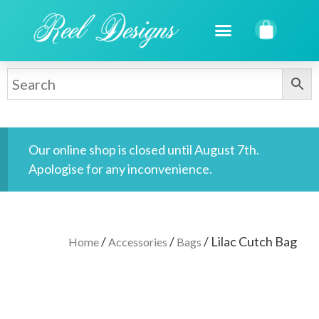
Our online shop is closed until August 7th.
Apologise for any inconvenience.
/
/
/ Lilac Cutch Bag
Home
Accessories
Bags