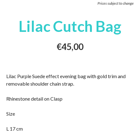
Prices subject to change
Lilac Cutch Bag
€
45,00
Lilac Purple Suede effect evening bag with gold trim and
removable shoulder chain strap.
Rhinestone detail on Clasp
Size
L 17 cm