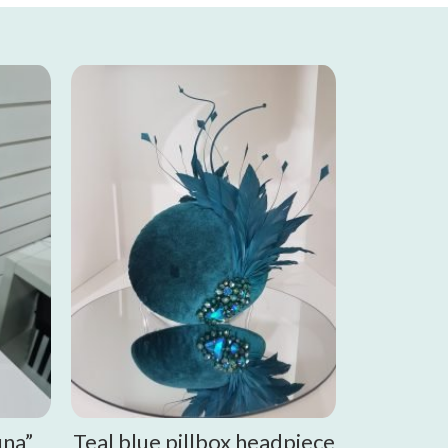
una”
Teal blue pillbox headpiece