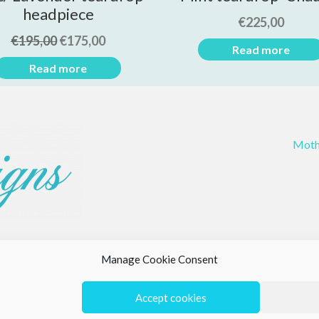
headpiece
€
225,00
€
195,00
€
175,00
Read more
Read more
Moth
Manage Cookie Consent
Accept cookies