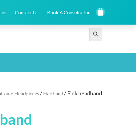
 us
Contact Us
Book A Consultation
/
/ Pink headband
ts and Headpieces
Hairband
dband