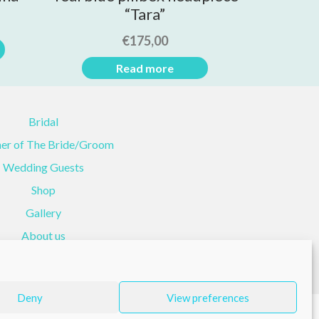
“Tara”
€
175,00
Read more
Bridal
er of The Bride/Groom
Wedding Guests
Shop
Gallery
About us
Contact Us
Deny
View preferences