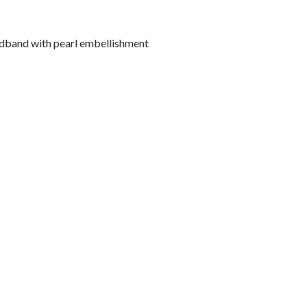
adband with pearl embellishment