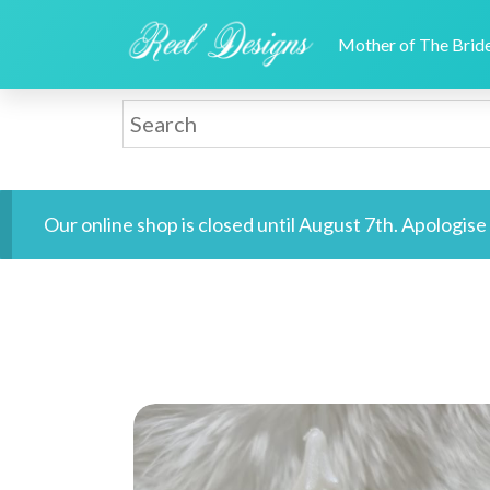
Mother of The Bri
Our online shop is closed until August 7th. Apologis