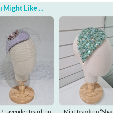
Might Like....
ac/ Lavender teardrop
Mint teardrop “Sha