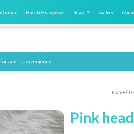
de/Groom
Hats & Headpieces
Shop
Gallery
About
e for any inconvenience.
/
Home
Ha
Pink hea