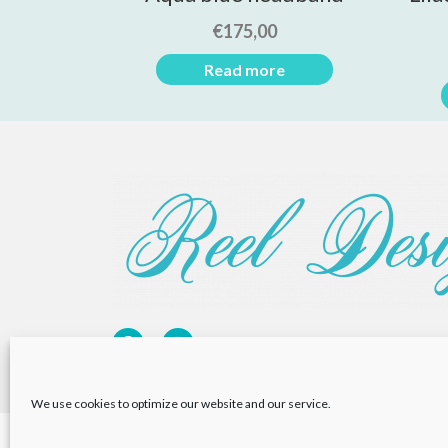
€
175,00
Read more
We use cookies to optimize our website and our service.
Privacy Policy
Returns Policy
Cookie Policy (EU)