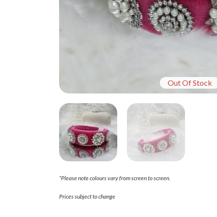
Out Of Stock
*Please note colours vary from screen to screen.
Prices subject to change