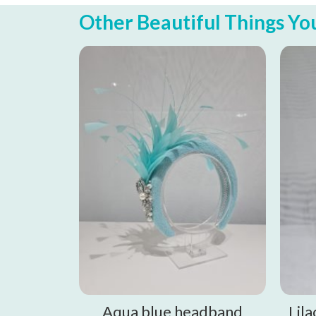
Other Beautiful Things You 
Aqua blue headband
Lil