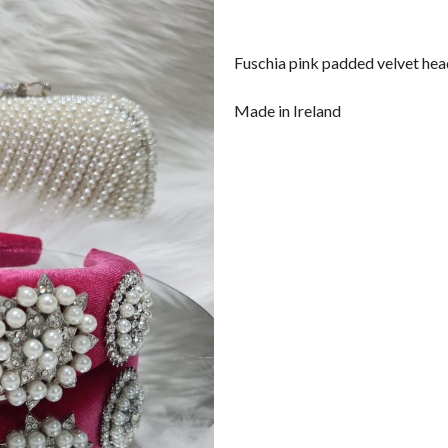
Fuschia pink padded velvet he
Made in Ireland