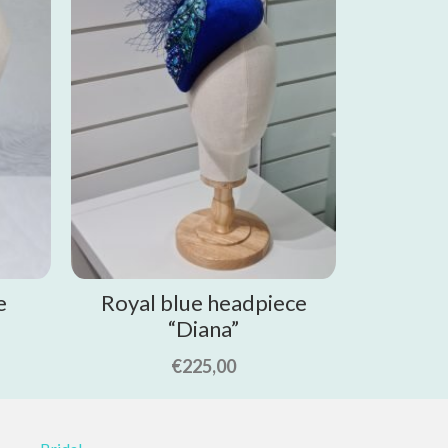
e
Royal blue headpiece
“Diana”
€
225,00