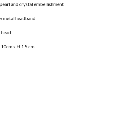
 pearl and crystal embellishment
w metal headband
e head
 10cm x H 1.5 cm