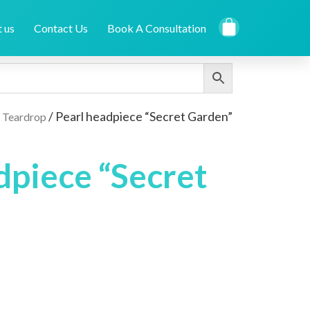
 us
Contact Us
Book A Consultation
/
/ Pearl headpiece “Secret Garden”
Teardrop
dpiece “Secret