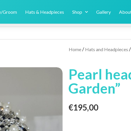
de/Groom
Hats & Headpieces
Shop
Gallery
About
/
Home
Hats and Headpieces
Pearl hea
Garden”
€
195,00