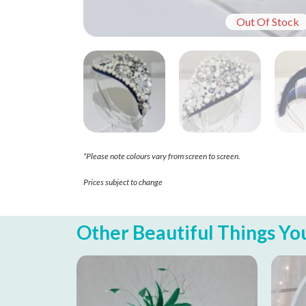
Out Of Stock
*Please note colours vary from screen to screen.
Prices subject to change
Other Beautiful Things You 