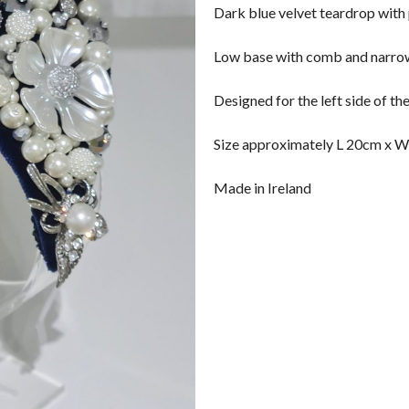
Dark blue velvet teardrop with
Low base with comb and narro
Designed for the left side of th
Size approximately L 20cm x W
Made in Ireland