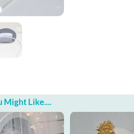
Might Like....