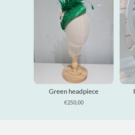
Green headpiece
€
250,00