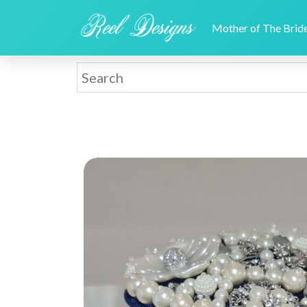
Mother of The Bri