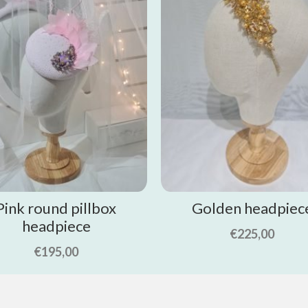
Pink round pillbox
Golden headpiec
headpiece
€
225,00
€
195,00