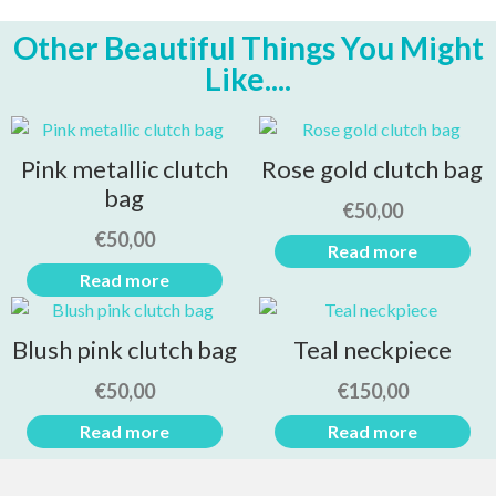
Other Beautiful Things You Might
Like....
Pink metallic clutch
Rose gold clutch bag
bag
€
50,00
€
50,00
Read more
Read more
Blush pink clutch bag
Teal neckpiece
€
50,00
€
150,00
Read more
Read more