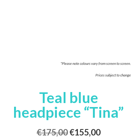
*Please note colours vary from screen to screen.
Prices subject to change
Teal blue
headpiece “Tina”
€
175,00
€
155,00