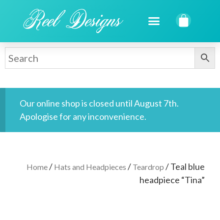
Our online shop is closed until August 7th.
Apologise for any inconvenience.
/
/
/ Teal blue
Home
Hats and Headpieces
Teardrop
headpiece “Tina”