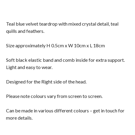
Teal blue velvet teardrop with mixed crystal detail, teal
quills and feathers.
Size approximately H 0.5cm x W 10cm x L 18cm
Soft black elastic band and comb inside for extra support.
Light and easy to wear.
Designed for the Right side of the head.
Please note colours vary from screen to screen.
Can be made in various different colours – get in touch for
more details.