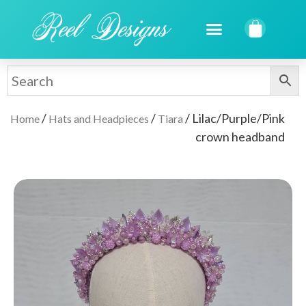
/
/
/ Lilac/Purple/Pink
Home
Hats and Headpieces
Tiara
crown headband