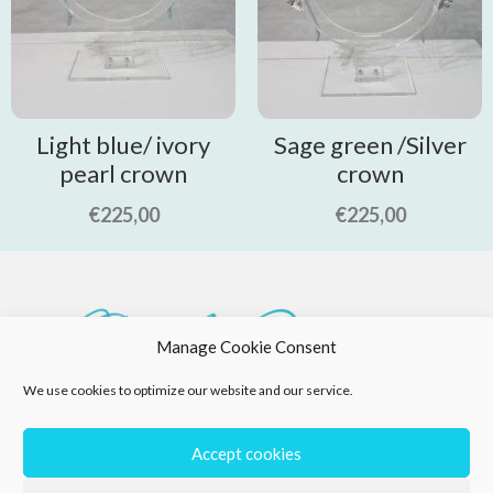
Light blue/ ivory
Sage green /Silver
pearl crown
crown
€
225,00
€
225,00
Manage Cookie Consent
We use cookies to optimize our website and our service.
Accept cookies