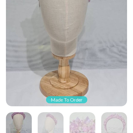
Made To Order