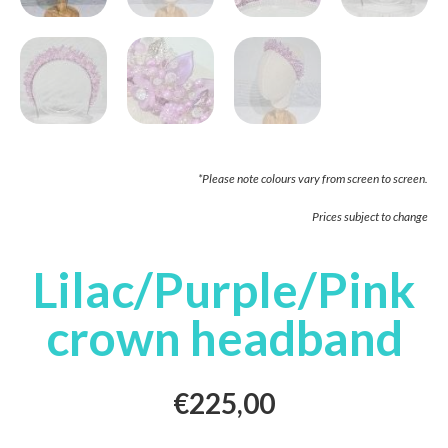
*Please note colours vary from screen to screen.
Prices subject to change
Lilac/Purple/Pink
crown headband
€
225,00