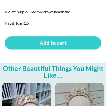
Violet/ purple/ lilac mix crown headband
Hight 4cm (1.5″)
Add to cart
Other Beautiful Things You Might
Like....