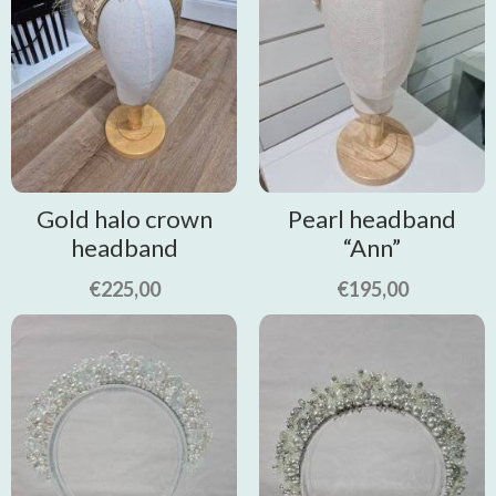
Gold halo crown
Pearl headband
headband
“Ann”
€
225,00
€
195,00