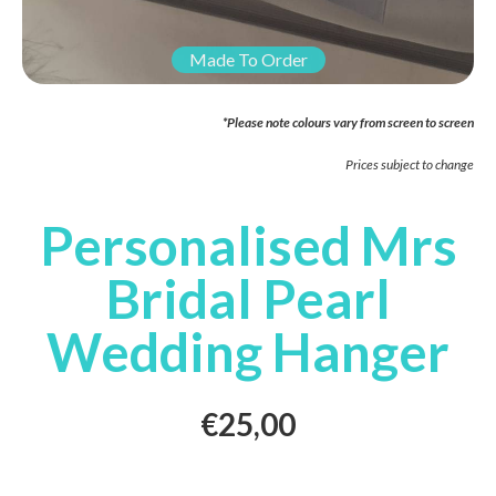
Made To Order
*Please note colours vary from screen to screen
Prices subject to change
Personalised Mrs
Bridal Pearl
Wedding Hanger
€
25,00