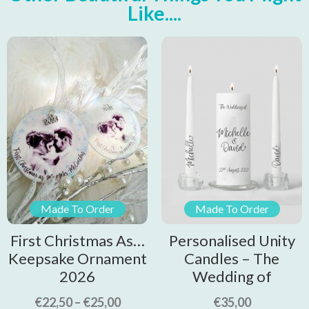
Like....
Made To Order
Made To Order
First Christmas As…
Personalised Unity
Keepsake Ornament
Candles – The
2026
Wedding of
€
22,50
–
€
25,00
€
35,00