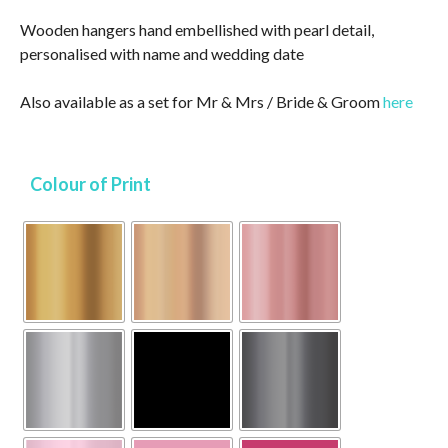
Wooden hangers hand embellished with pearl detail,
personalised with name and wedding date
Also available as a set for Mr & Mrs / Bride & Groom
here
Colour of Print