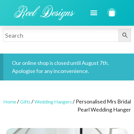
Our online shop is closed until August 7th.
Apologise for any inconvenience.
/
/
/ Personalised Mrs Bridal
Home
Gifts
Wedding Hangers
Pearl Wedding Hanger