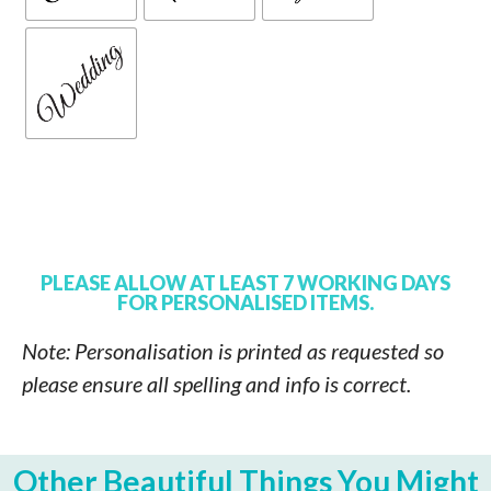
PLEASE ALLOW AT LEAST 7 WORKING DAYS
FOR PERSONALISED ITEMS.
Note: Personalisation is printed as requested so
please ensure all spelling and info is correct.
Other Beautiful Things You Might