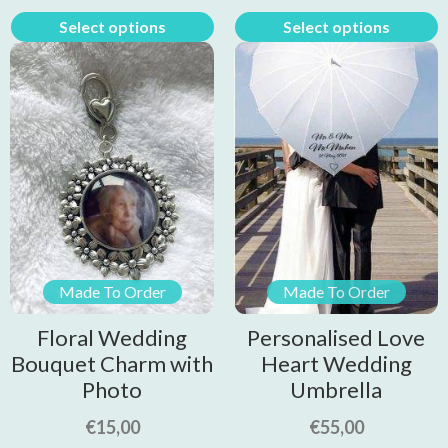
Select options
Select options
Made To Order
Made To Order
Floral Wedding
Personalised Love
Bouquet Charm with
Heart Wedding
Photo
Umbrella
€
15,00
€
55,00