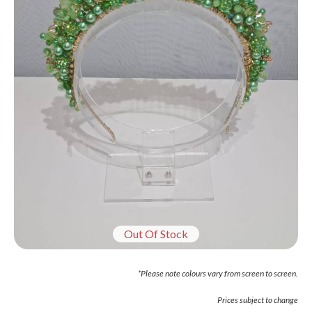
Out Of Stock
*Please note colours vary from screen to screen.
Prices subject to change