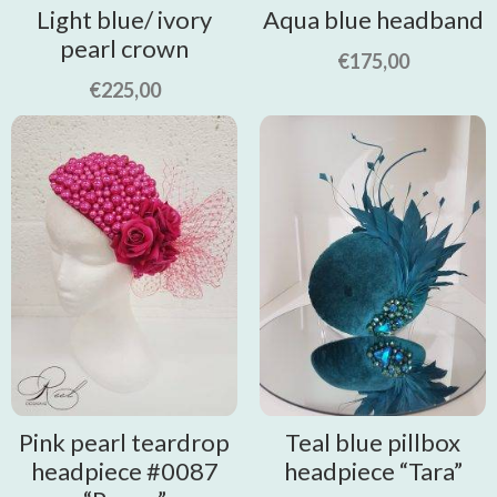
Light blue/ ivory
Aqua blue headband
pearl crown
€
175,00
€
225,00
Pink pearl teardrop
Teal blue pillbox
headpiece #0087
headpiece “Tara”