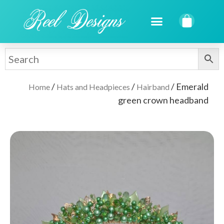
/
/
/ Emerald
Home
Hats and Headpieces
Hairband
green crown headband