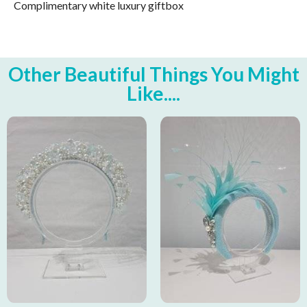
Complimentary white luxury giftbox
Other Beautiful Things You Might
Like....