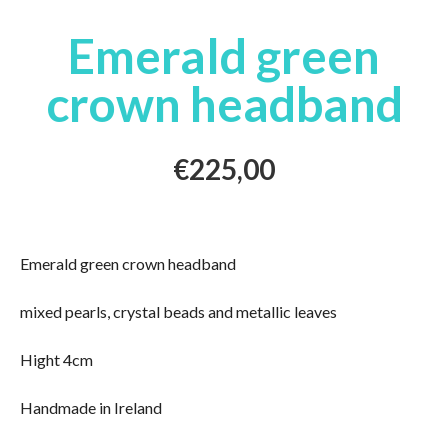
Emerald green
crown headband
€
225,00
Emerald green crown headband
mixed pearls, crystal beads and metallic leaves
Hight 4cm
Handmade in Ireland