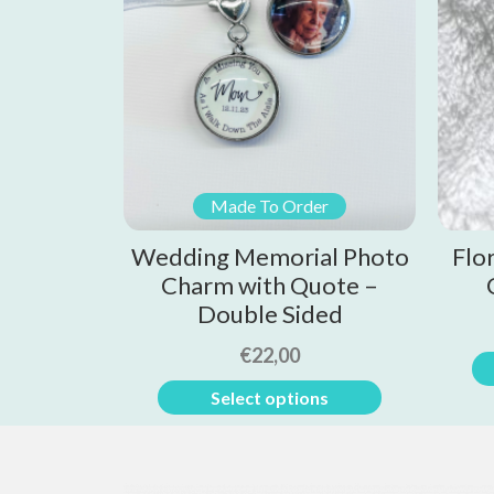
Made To Order
Wedding Memorial Photo
Flo
Charm with Quote –
Double Sided
€
22,00
Select options