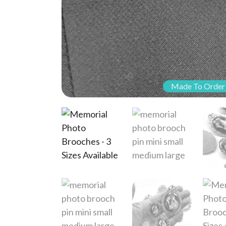
Made To Order