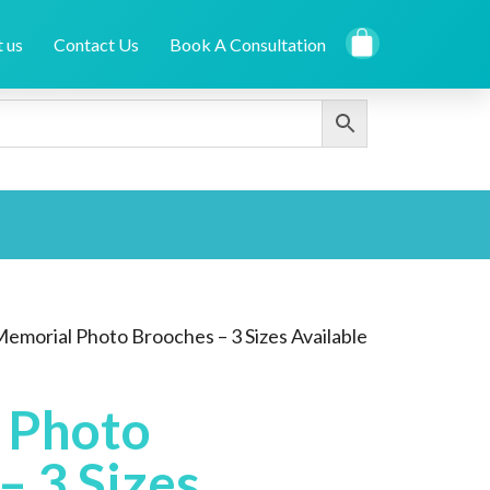
 us
Contact Us
Book A Consultation
Memorial Photo Brooches – 3 Sizes Available
 Photo
– 3 Sizes