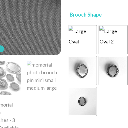
Brooch Shape