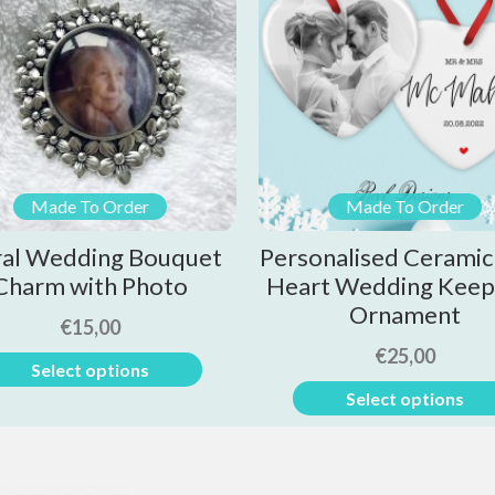
Made To Order
Made To Order
ral Wedding Bouquet
Personalised Ceramic
Charm with Photo
Heart Wedding Keep
Ornament
€
15,00
€
25,00
Select options
Select options