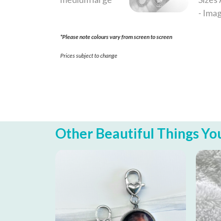
*Please note colours vary from screen to screen
Prices subject to change
Other Beautiful Things You 