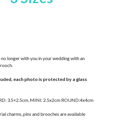
 no longer with you in your wedding with an
brooch.
cluded, each photo is protected by a glass
RD: 3.5×2.5cm, MINI: 2.5x2cm ROUND:4x4cm
ial charms, pins and brooches are available