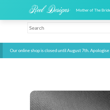
Mother of The Bri
Our online shop is closed until August 7th. Apologis