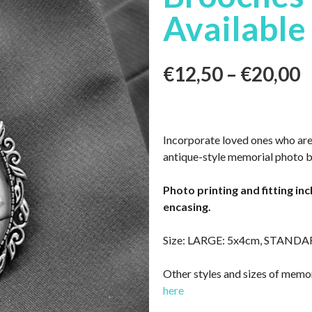
Available
€
12,50
–
€
20,00
Incorporate loved ones who are
antique-style memorial photo 
Photo printing and fitting in
encasing.
Size: LARGE: 5x4cm, STANDA
Other styles and sizes of memor
here