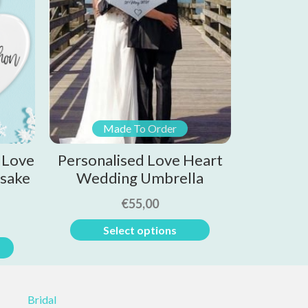
Made To Order
 Love
Personalised Love Heart
sake
Wedding Umbrella
€
55,00
Select options
Bridal