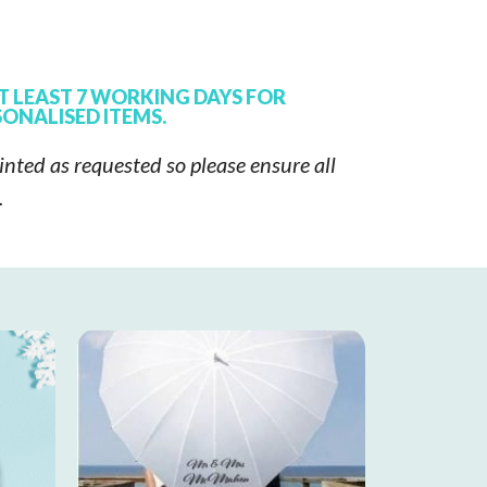
T LEAST 7 WORKING DAYS FOR
ONALISED ITEMS.
inted as requested so please ensure all
t.