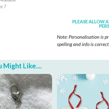
PLEASE ALLOW A
PERS
Note: Personalisation is pr
spelling and info is correc
Might Like....