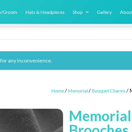
de/Groom
Hats & Headpieces
Shop
Gallery
About
e for any inconvenience.
/
/
/ 
Home
Memorial
Bouquet Charms
Memorial
Brooches 